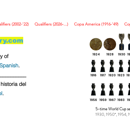
lifiers (2002-'22)
Qualifiers (2026-...)
Copa America (1916-'49)
Co
ory.com
1924
1928
1930
1
y of
Spanish
.
__________
1916
1917
1920
1923
1
historia del
l
.
1956
1959
1967
1983
1
5-time World Cup sem
1930, 1950*, 1954, 