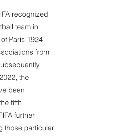
 FIFA recognized
tball team in
of Paris 1924
sociations from
 subsequently
2022, the
ave been
he fifth
IFA further
ng those particular