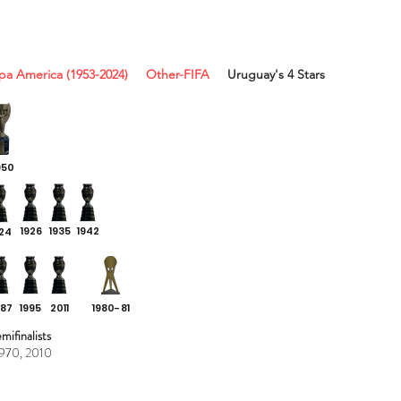
pa America (1953-2024)
Other-FIFA
Uruguay's 4 Stars
950
1926
1935 1942
924
987
1995
2011
1980-81
ifinalists
1970, 2010