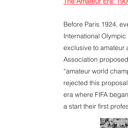
The Amateur Era: 19
Before Paris 1924, ev
International Olympic
exclusive to amateur 
Association proposed 
“amateur world champi
rejected this proposa
era where FIFA began e
a start their first prof