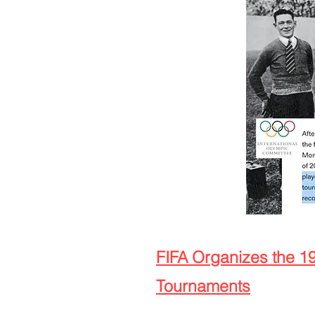
FIFA Organizes the 1
Tournaments