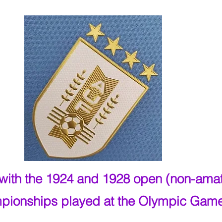
y with the 1924 and 1928 open (non-ama
pionships played at the Olympic Gam