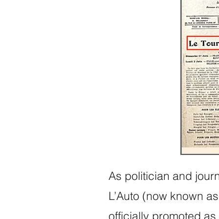
As politician and jour
L’Auto (now known as 
officially promoted as