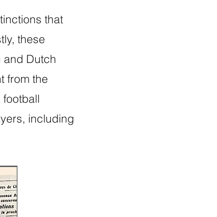
inctions that
tly, these
h and Dutch
t from the
football
ayers, including