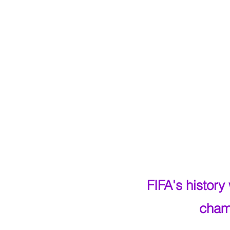
FIFA's histor
cham