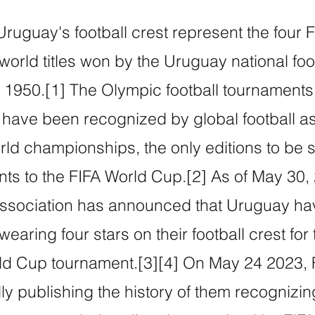
Uruguay's football crest represent the four
orld titles won by the Uruguay national foo
1950.[1] The Olympic football tournaments 
ave been recognized by global football as
rld championships, the only editions to be
ts to the FIFA World Cup.[2] As of May 30, 
ssociation has announced that Uruguay h
earing four stars on their football crest for t
ld Cup tournament.[3][4] On May 24 2023, F
ially publishing the history of them recognizi