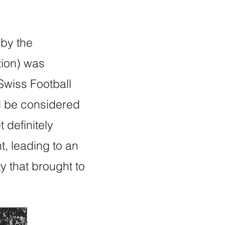
 by the
tion) was
Swiss Football
d be considered
 definitely
t, leading to an
y that brought to