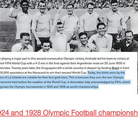
924 and 1928 Olympic Football champions