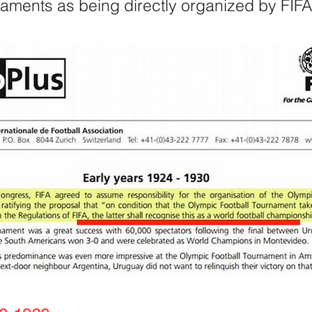
naments as being directly organized by FIFA