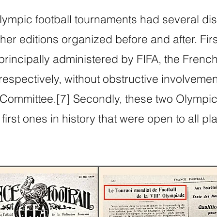
mpic football tournaments had several dist
er editions organized before and after. Firs
rincipally administered by FIFA, the Frenc
 respectively, without obstructive involvemen
 Committee.[7] Secondly, these two Olympic 
irst ones in history that were open to all pl