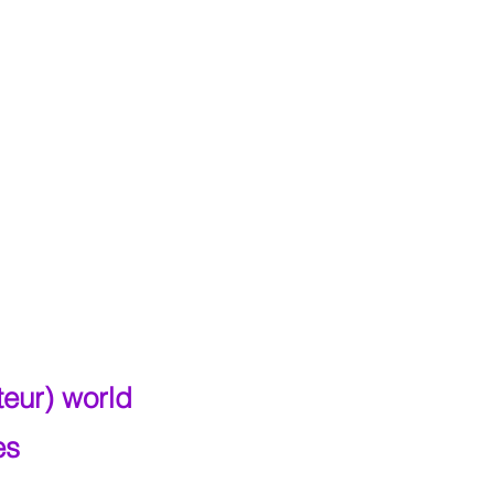
teur) world
es