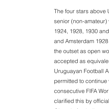
The four stars above 
senior (non-amateur) w
1924, 1928, 1930 and 
and Amsterdam 1928 h
the outset as open wo
accepted as equivalen
Uruguayan Football A
permitted to continue w
consecutive FIFA Wor
clarified this by offic