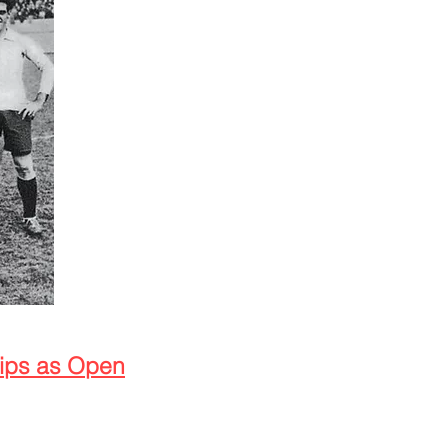
hips as Open