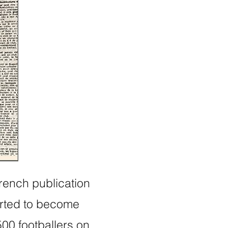
French publication
arted to become
500 footballers on