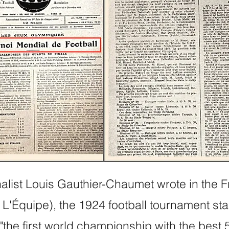
nalist Louis Gauthier-Chaumet wrote in the 
L'Équipe), the 1924 football tournament st
 "the first world championship with the best 