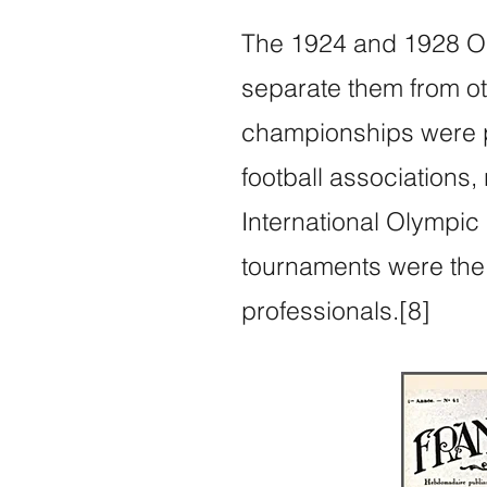
The 1924 and 1928 Oly
separate them from oth
championships were p
football associations,
International Olympic
tournaments were the f
professionals.[8]