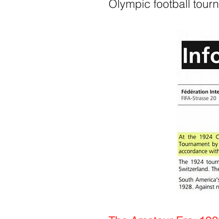
Olympic football tour