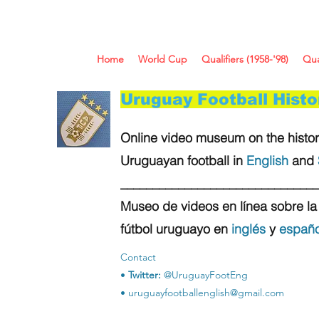
Home
World Cup
Qualifiers (1958-'98)
Qua
Uruguay Football Hist
Online video museum on the histor
Uruguayan football in
English
and
_______________________________
Museo de videos en línea sobre la 
fútbol uruguayo en
inglés
y
españo
Contact
•
Twitter:
@UruguayFootEng
•
uruguayfootballenglish@gmail.com