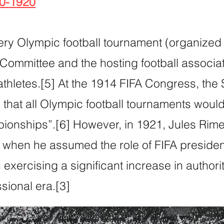
00-1920
ery Olympic football tournament (organized
 Committee and the hosting football associa
athletes.[5] At the 1914 FIFA Congress, the 
that all Olympic football tournaments woul
onships”.[6] However, in 1921, Jules Rimet
l when he assumed the role of FIFA presiden
xercising a significant increase in authorit
essional era.[3]